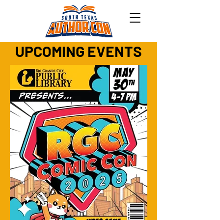
UPCOMING EVENTS